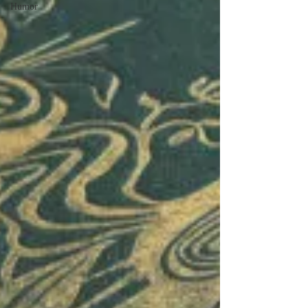
Humor