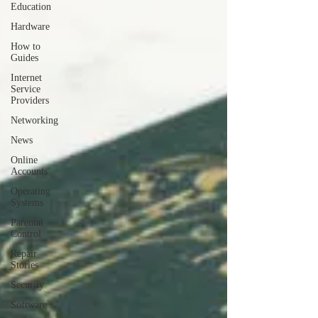
Education
Hardware
How to
Guides
Internet
Service
Providers
Networking
News
Online
Accounts
Operating
Systems
Parental
Control
Repair
Stories
Security
Software