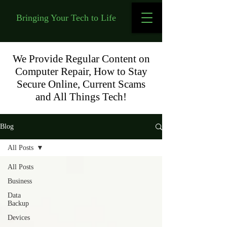
Bringing Your Tech to Life
We Provide Regular Content on
Computer Repair, How to Stay
Secure Online, Current Scams
and All Things Tech!
Blog
All Posts
All Posts
Business
Data
Backup
Devices