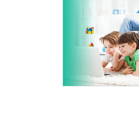
About Us
We repair a wide variety of 