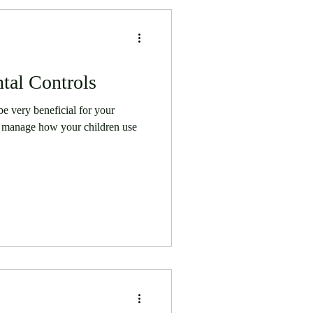
tal Controls
be very beneficial for your
 to manage how your children use