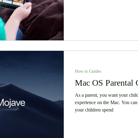
How to Guides
Mac OS Parental 
As a parent, you want your chil
experience on the Mac. You can 
your children spend