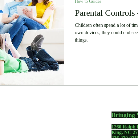
How to Guides
Parental Controls 
Children often spend a lot of time 
own devices, they could end see
things.
Bringing 
1260 Ralph 
gadgets including your
King, NC 27
336-270-975