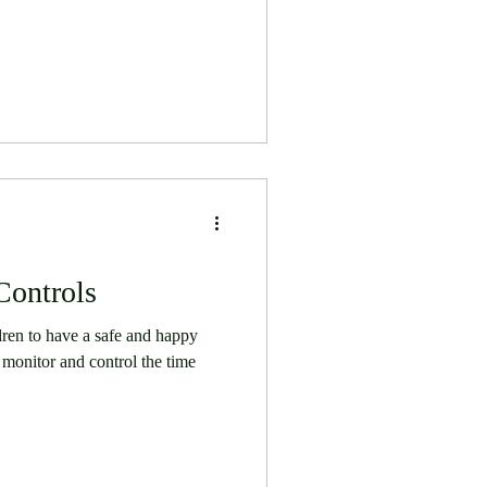
Controls
dren to have a safe and happy
monitor and control the time