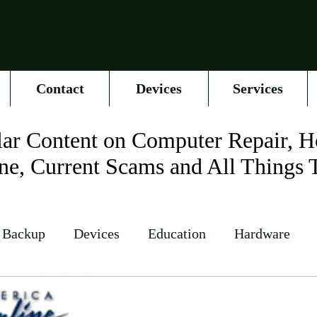
Contact
Devices
Services
ar Content on Computer Repair, H
ne, Current Scams and All Things 
 Backup
Devices
Education
Hardware
Networking
News
Online Accounts
Op