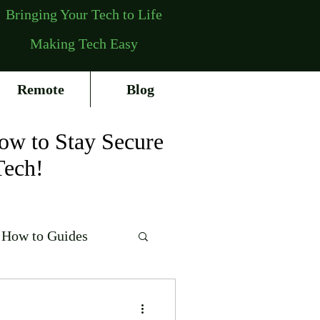
Bringing Your Tech to Life
Making Tech Easy
Remote
Blog
ow to Stay Secure
Tech!
How to Guides
erating Systems