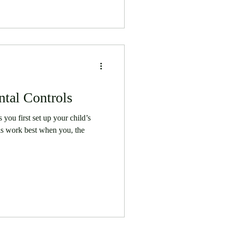
tal Controls
you first set up your child’s
ls work best when you, the