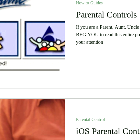
How to Guides
 Stories
Security
Software
Parental Controls
Humor
If you are a Parent, Aunt, Uncle
BEG YOU to read this entire pos
your attention
Parental Control
iOS Parental Cont