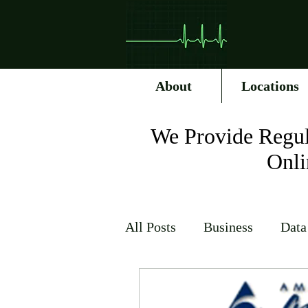
About
Locations
We Provide Regul
Onli
All Posts
Business
Data
Internet Service Providers