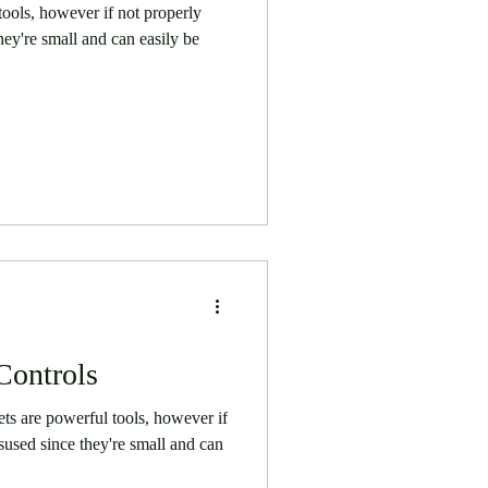
ools, however if not properly
ey're small and can easily be
Controls
s are powerful tools, however if
used since they're small and can