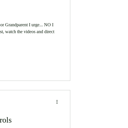
 or Grandparent I urge... NO I
t, watch the videos and direct
rols