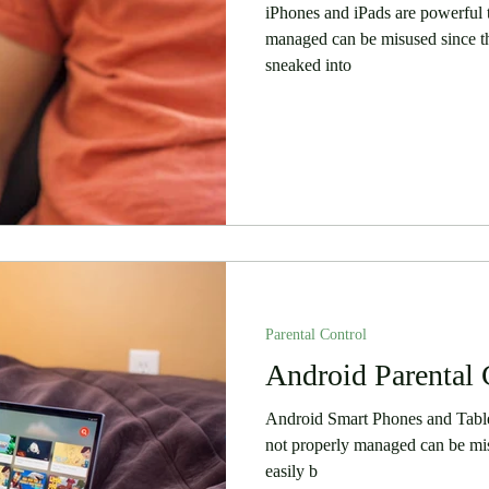
iPhones and iPads are powerful t
managed can be misused since th
sneaked into
Parental Control
Android Parental 
Android Smart Phones and Tablet
not properly managed can be mis
easily b