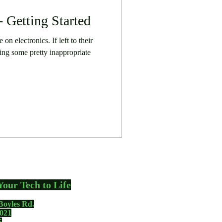
- Getting Started
on electronics. If left to their
ing some pretty inappropriate
Your Tech to Life
Boyles Rd.
021
5