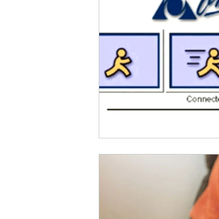
Parental Control
Repair