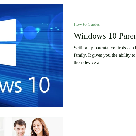
How to Guides
Windows 10 Paren
Setting up parental controls can 
family. It gives you the ability
their device a