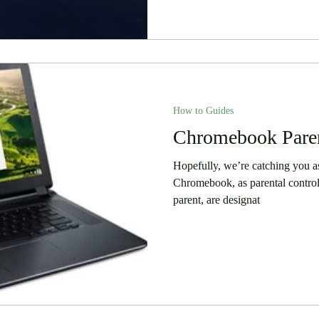
How to Guides
Chromebook Paren
Hopefully, we’re catching you as 
Chromebook, as parental contro
parent, are designat