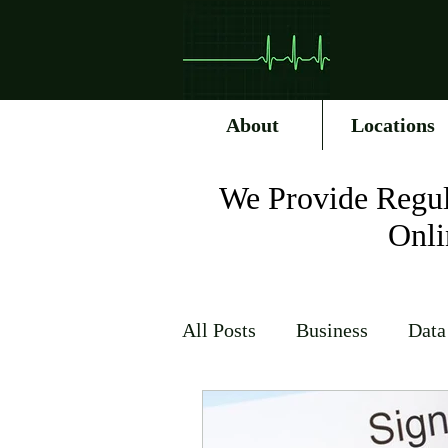
About
Locations
We Provide Regul
Onli
All Posts
Business
Data
Internet Service Providers