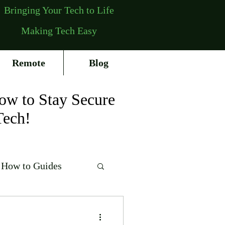
Bringing Your Tech to Life
Making Tech Easy
Remote
Blog
ow to Stay Secure
Tech!
How to Guides
erating Systems