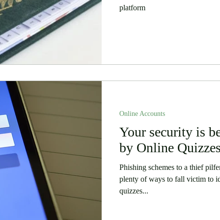
platform
Online Accounts
Your security is 
by Online Quizze
Phishing schemes to a thief pilfe
plenty of ways to fall victim to 
quizzes...