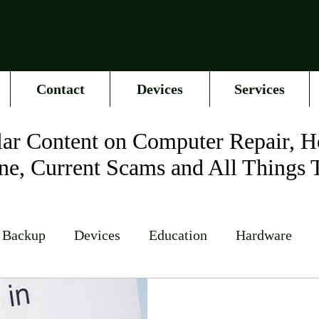
Contact
Devices
Services
ar Content on Computer Repair, H
ne, Current Scams and All Things 
 Backup
Devices
Education
Hardware
Networking
News
Online Accounts
Op