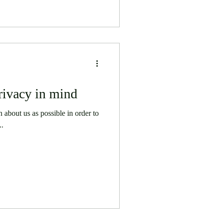
rivacy in mind
about us as possible in order to
..