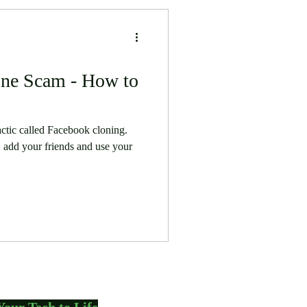
ne Scam - How to
actic called Facebook cloning.
 add your friends and use your