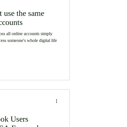
 use the same
ccounts
ss all online accounts simply
cess someone's whole digital life
ook Users