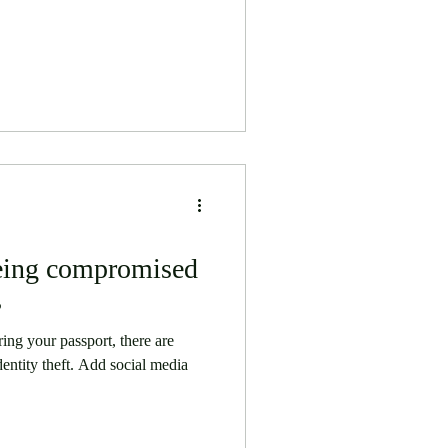
being compromised
s
ring your passport, there are
identity theft. Add social media