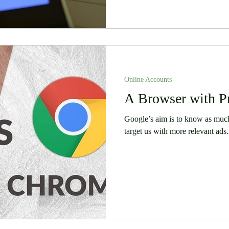
Online Accounts
A Browser with P
Google’s aim is to know as much 
target us with more relevant ads.