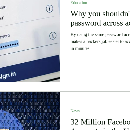
Education
 Stories
Security
Software
Why you shouldn't
Humor
password across a
By using the same password acro
makes a hackers job easier to ac
in minutes.
News
32 Million Faceb