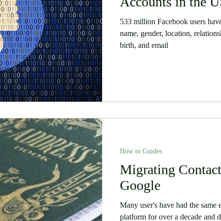
Accounts in the 
533 million Facebook users have
name, gender, location, relations
birth, and email
How to Guides
Migrating Contact
Google
Many user's have had the same e
platform for over a decade and de