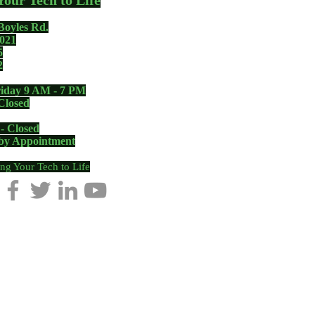
Your Tech to Life
Boyles Rd.
021
5
2
iday 9 AM - 7 PM
Closed
 - Closed
 by Appointment
ng Your Tech to Life
, NC
|
Pilot Mountain, NC