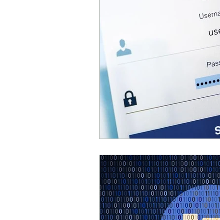
Parental Control
Repair