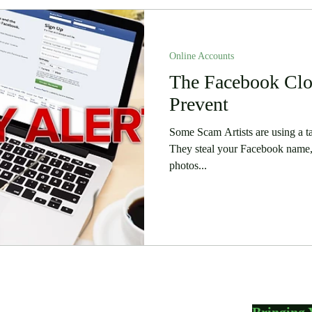
Online Accounts
The Facebook Clo
Prevent
Some Scam Artists are using a t
They steal your Facebook name,
photos...