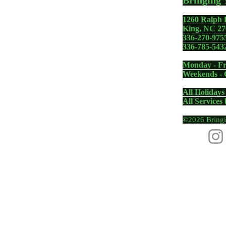
Bringing 
1260 Ralph 
gadgets including your
King, NC 27
336-270-975
 PC, Apple MacBook,
336-785-543
one - whether you need a
Monday - Fr
removal, memory upgrade,
Weekends - 
us Diagnosis, Fix and Repair
All Holidays
All Services
©2026 Bringi
|
Pinnacle, NC
|
Walnut Cove, NC
|
Winston-Salem