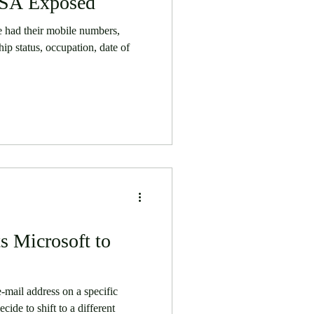
USA Exposed
 had their mobile numbers,
hip status, occupation, date of
s Microsoft to
-mail address on a specific
cide to shift to a different