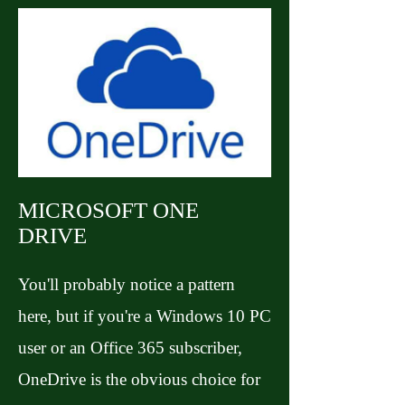
MICROSOFT ONE
DRIVE
You'll probably notice a pattern
here, but if you're a Windows 10 PC
user or an Office 365 subscriber,
OneDrive is the obvious choice for