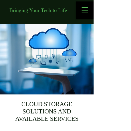
Bringing Your Tech to Life
CLOUD STORAGE
SOLUTIONS AND
AVAILABLE SERVICES