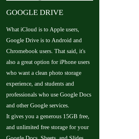
GOOGLE DRIVE
What iCloud is to Apple users,
Google Drive is to Android and
Chromebook users. That said, it's
also a great option for iPhone users
who want a clean photo storage
experience, and students and
professionals who use Google Docs
and other Google services.
It gives you a generous 15GB free,
and unlimited free storage for your
Google Docs, Sheets, and Slides