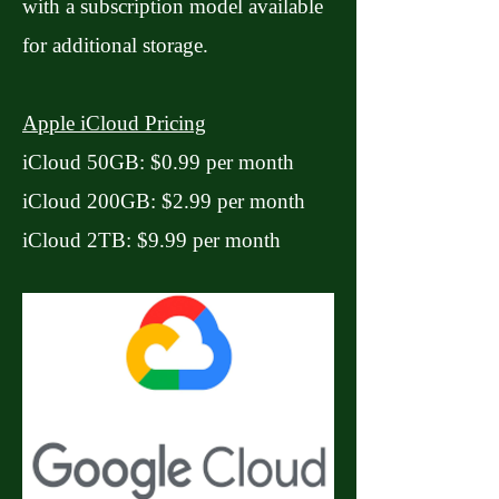
with a subscription model available
for additional storage.
Apple iCloud Pricing
iCloud 50GB: $0.99 per month
iCloud 200GB: $2.99 per month
iCloud 2TB: $9.99 per month