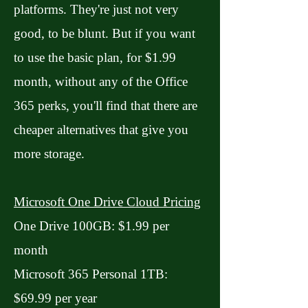
platforms. They're just not very
good, to be blunt. But if you want
to use the basic plan, for $1.99
month, without any of the Office
365 perks, you'll find that there are
cheaper alternatives that give you
more storage.
Microsoft One Drive Cloud Pricing
One Drive 100GB: $1.99 per
month
Microsoft 365 Personal 1TB:
$69.99 per year