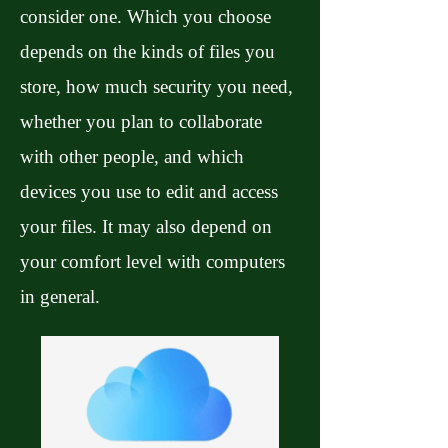
consider one. Which you choose
depends on the kinds of files you
store, how much security you need,
whether you plan to collaborate
with other people, and which
devices you use to edit and access
your files. It may also depend on
your comfort level with computers
in general.