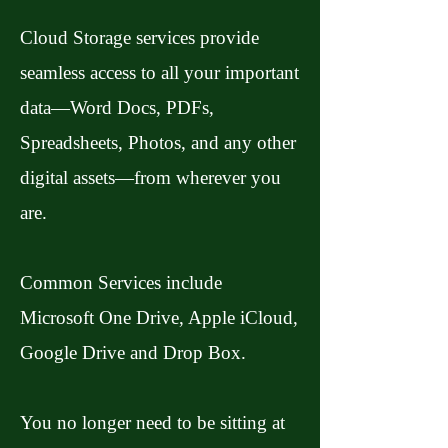
Cloud Storage services provide
seamless access to all your important
data—Word Docs, PDFs,
Spreadsheets, Photos, and any other
digital assets—from wherever you
are.
Common Services include
Microsoft One Drive, Apple iCloud,
Google Drive and Drop Box.
You no longer need to be sitting at