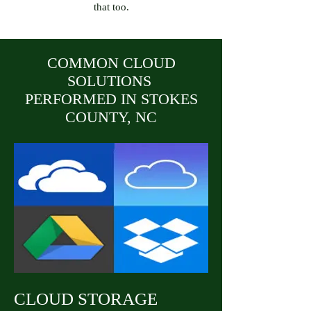
that too.
COMMON CLOUD
SOLUTIONS
PERFORMED IN STOKES
COUNTY, NC
CLOUD STORAGE