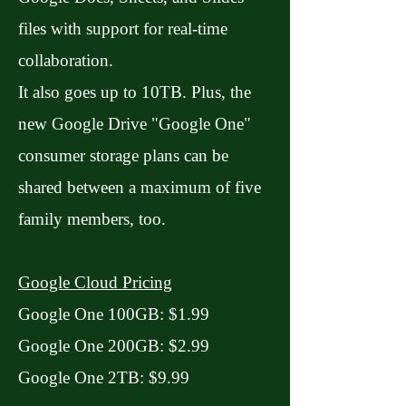
files with support for real-time
collaboration.
It also goes up to 10TB. Plus, the
new Google Drive "Google One"
consumer storage plans can be
shared between a maximum of five
family members, too.
Google Cloud Pricing
Google One 100GB: $1.99
Google One 200GB: $2.99
Google One 2TB: $9.99