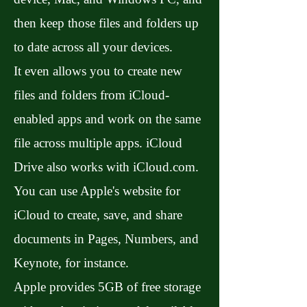
then keep those files and folders up
to date across all your devices.
It even allows you to create new
files and folders from iCloud-
enabled apps and work on the same
file across multiple apps. iCloud
Drive also works with iCloud.com.
You can use Apple's website for
iCloud to create, save, and share
documents in Pages, Numbers, and
Keynote, for instance.
Apple provides 5GB of free storage