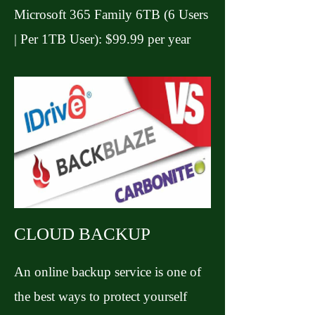
Microsoft 365 Family 6TB (6 Users
| Per 1TB User): $99.99 per year
CLOUD BACKUP
An online backup service is one of
the best ways to protect yourself