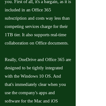
you. First of all, it's a bargain, as it is
included in an Office 365
subscription and costs way less than
competing services charge for their
1TB tier. It also supports real-time
collaboration on Office documents.
Really, OneDrive and Office 365 are
designed to be tightly integrated
with the Windows 10 OS. And
that's immediately clear when you
use the company's apps and
software for the Mac and iOS