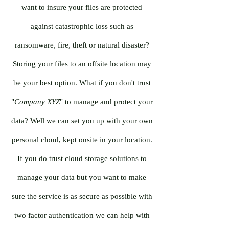
want to insure your files are protected
against catastrophic loss such as
ransomware, fire, theft or natural disaster?
Storing your files to an offsite location may
be your best option. What if you don't trust
"
Company XYZ
" to manage and protect your
data? Well we can set you up with your own
personal cloud, kept onsite in your location.
If you do trust cloud storage solutions to
manage your data but you want to make
sure the service is as secure as possible with
two factor authentication we can help with