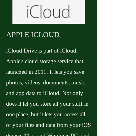
APPLE ICLOUD
iCloud Drive is part of iCloud,
Apple's cloud storage service that
launched in 2011. It lets you save
photos, videos, documents, music,
and app data to iCloud. Not only
does it let you store all your stuff in
one place, but it lets you access all
of your files and data from your iOS
device, Mac, and Windows PC, and