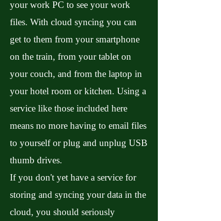
your work PC to see your work
files. With cloud syncing you can
get to them from your smartphone
on the train, from your tablet on
your couch, and from the laptop in
your hotel room or kitchen. Using a
service like those included here
means no more having to email files
to yourself or plug and unplug USB
thumb drives.
If you don't yet have a service for
storing and syncing your data in the
cloud, you should seriously