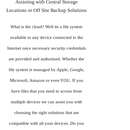
Assisting with Central Storage
Locations or Off Site Backup Solutions
What is the cloud? Well its a file system
available to any device connected to the
Internet once necessary security credentials
are provided and authorized. Whether the
file system is managed by Apple, Google,
Microsoft, Amazon or even YOU. If you
have files that you need to access from
multiple devices we can assist you with
choosing the right solutions that are
compatible with all your devices. Do you