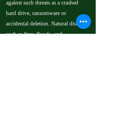
against such threats as a crashed
hard drive, ransomware or
accidental deletion. Natural disasters
such as fires, floods, and
earthquakes can also spell the end of
your digital media and documents.
Even if you're among the very few
who diligently perform local
backups at regular intervals, you
could still lose data if you don't
store backups offsite. Online backup
services scan your computer or other
device for files worthy of protecting,