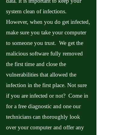
data. It is important to keep your
system clean of infections.
However, when you do get infected,
make sure you take your computer
to someone you trust. We get the
malicious software fully removed
the first time and close the
vulnerabilities that allowed the
infection in the first place. Not sure
if you are infected or not? Come in
for a free diagnostic and one our
technicians can thoroughly look
over your computer and offer any