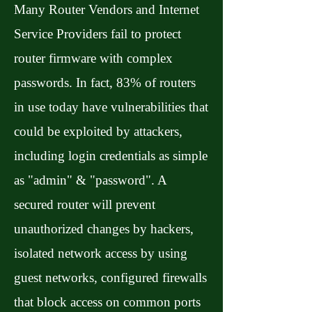
Many Router Vendors and Internet
Service Providers fail to protect
router firmware with complex
passwords. In fact, 83% of routers
in use today have vulnerabilities that
could be exploited by attackers,
including login credentials as simple
as "admin" & "password". A
secured router will prevent
unauthorized changes by hackers,
isolated network access by using
guest networks, configured firewalls
that block access on common ports