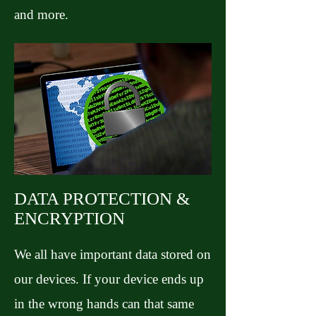
and more.
DATA PROTECTION &
ENCRYPTION
We all have important data stored on
our devices. If your device ends up
in the wrong hands can that same