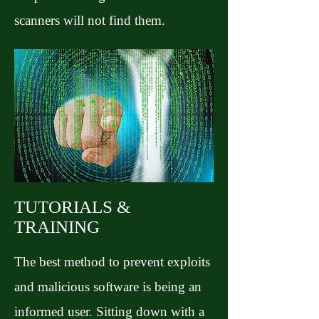
scanners will not find them.
TUTORIALS &
TRAINING
The best method to prevent exploits
and malicious software is being an
informed user. Sitting down with a