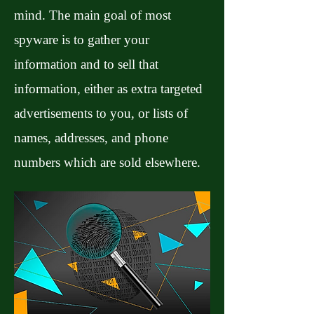
mind. The main goal of most
spyware is to gather your
information and to sell that
information, either as extra targeted
advertisements to you, or lists of
names, addresses, and phone
numbers which are sold elsewhere.