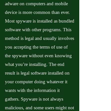
adware on computers and mobile
device is more common than ever.
Most spyware is installed as bundled
software with other programs. This
method is legal and usually involves
you accepting the terms of use of
the spyware without even knowing
what you’re installing. The end
result is legal software installed on
your computer doing whatever it
wants with the information it
gathers. Spyware is not always
malicious, and some users might not