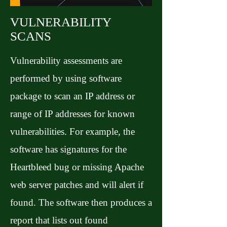
VULNERABILITY
SCANS
Vulnerability assessments are
performed by using software
package to scan an IP address or
range of IP addresses for known
vulnerabilities. For example, the
software has signatures for the
Heartbleed bug or missing Apache
web server patches and will alert if
found. The software then produces a
report that lists out found