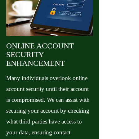
ONLINE ACCOUNT
SECURITY
ENHANCEMENT
Many individuals overlook online
account security until their account
is compromised. We can assist with
securing your account by checking
what third parties have access to
your data, ensuring contact