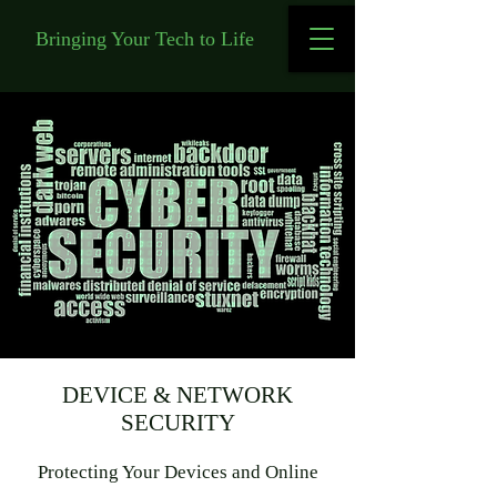
Bringing Your Tech to Life
DEVICE & NETWORK
SECURITY
Protecting Your Devices and Online