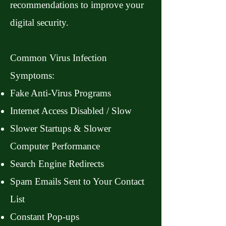
recommendations to improve your
digital security.
Common Virus Infection
Symptoms:
Fake Anti-Virus Programs
Internet Access Disabled / Slow
Slower Startups & Slower
Computer Performance
Search Engine Redirects
Spam Emails Sent to Your Contact
List
Constant Pop-ups