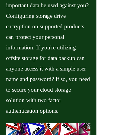
important data be used against you?
Configuring storage drive
encryption on supported products
can protect your personal
information. If you're utilizing
offsite storage for data backup can
anyone access it with a simple user
name and password? If so, you need
to secure your cloud storage
solution with two factor
authentication options.