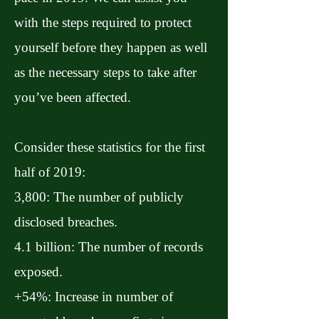
with the steps required to protect
yourself before they happen as well
as the necessary steps to take after
you’ve been affected.
Consider these statistics for the first
half of 2019:
3,800: The number of publicly
disclosed breaches.
4.1 billion: The number of records
exposed.
+54%: Increase in number of