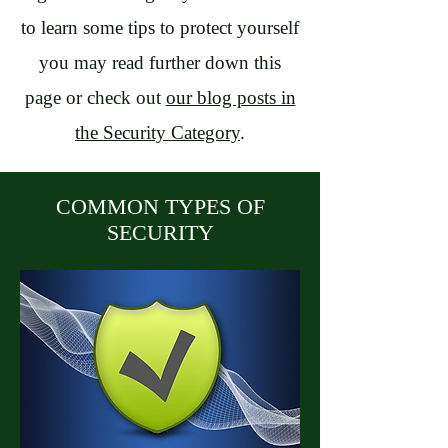
to learn some tips to protect yourself
you may read further down this
page or check out
our blog posts in
the Security Category
.
COMMON TYPES OF
SECURITY