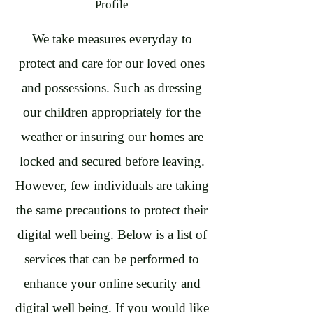
Profile
We take measures everyday to
protect and care for our loved ones
and possessions. Such as dressing
our children appropriately for the
weather or insuring our homes are
locked and secured before leaving.
However, few individuals are taking
the same precautions to protect their
digital well being. Below is a list of
services that can be performed to
enhance your online security and
digital well being. If you would like