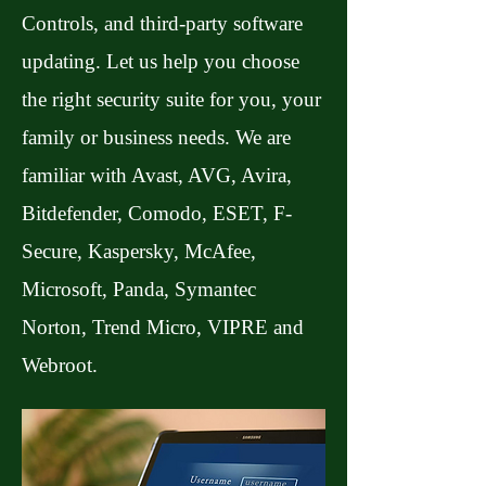
Controls, and third-party software
updating. Let us help you choose
the right security suite for you, your
family or business needs. We are
familiar with Avast, AVG, Avira,
Bitdefender, Comodo, ESET, F-
Secure, Kaspersky, McAfee,
Microsoft, Panda, Symantec
Norton, Trend Micro, VIPRE and
Webroot.