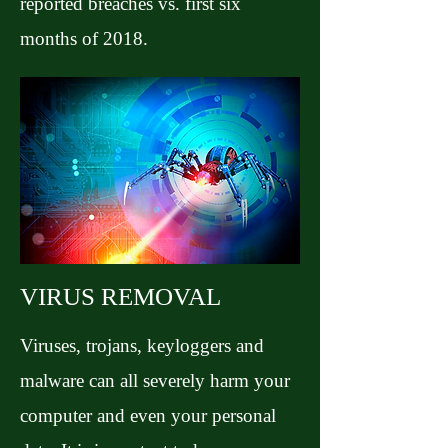
reported breaches vs. first six
months of 2018.
VIRUS REMOVAL
Viruses, trojans, keyloggers and
malware can all severely harm your
computer and even your personal