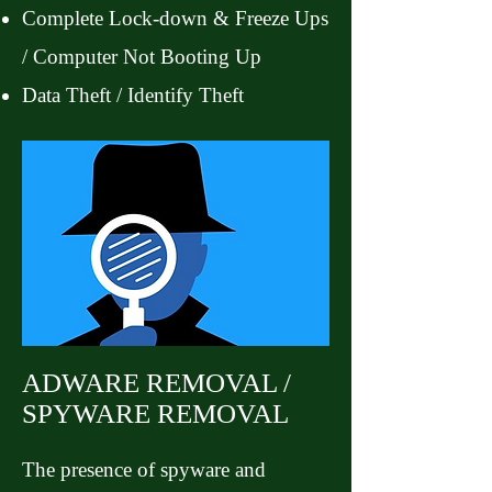
Complete Lock-down & Freeze Ups
/ Computer Not Booting Up
Data Theft / Identify Theft
ADWARE REMOVAL /
SPYWARE REMOVAL
The presence of spyware and