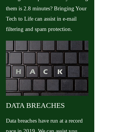
them is 2.8 minutes? Bringing Your
Tech to Life can assist in e-mail
filtering and spam protection.
DATA BREACHES
Data breaches have run at a record
pace in 2019. We can assist you