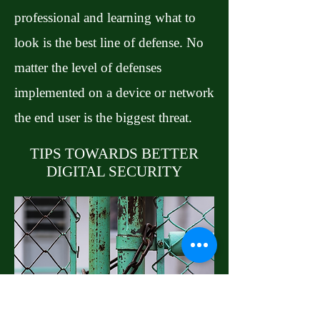
professional and learning what to
look is the best line of defense. No
matter the level of defenses
implemented on a device or network
the end user is the biggest threat.
TIPS TOWARDS BETTER
DIGITAL SECURITY