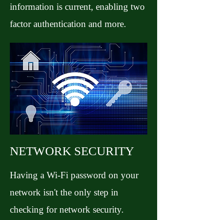
information is current, enabling two
factor authentication and more.
NETWORK SECURITY
Having a Wi-Fi password on your
network isn't the only step in
checking for network security.