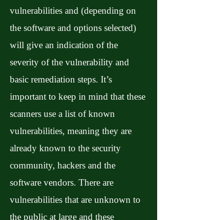
vulnerabilities and (depending on
the software and options selected)
will give an indication of the
severity of the vulnerability and
basic remediation steps. It’s
important to keep in mind that these
scanners use a list of known
vulnerabilities, meaning they are
already known to the security
community, hackers and the
software vendors. There are
vulnerabilities that are unknown to
the public at large and these