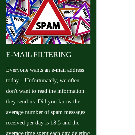
E-MAIL FILTERING
Everyone wants an e-mail address
today... Unfortunately, we often
don't want to read the information
they send us. Did you know the
average number of spam messages
received per day is 18.5 and the
average time spent each day deleting