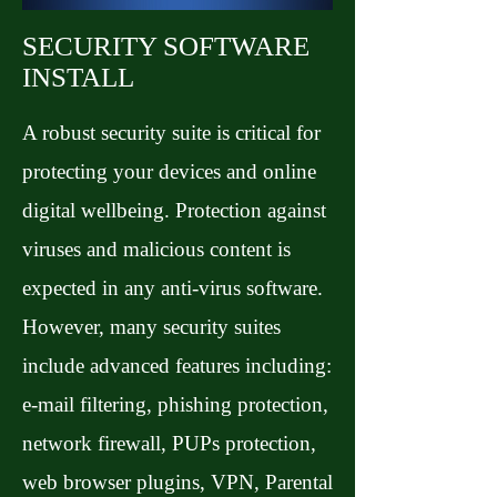
SECURITY SOFTWARE
INSTALL
A robust security suite is critical for
protecting your devices and online
digital wellbeing. Protection against
viruses and malicious content is
expected in any anti-virus software.
However, many security suites
include advanced features including:
e-mail filtering, phishing protection,
network firewall, PUPs protection,
web browser plugins, VPN, Parental