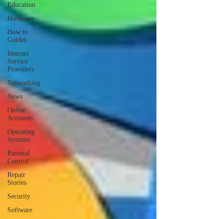
Education
Hardware
How to
Guides
Internet
Service
Providers
Networking
News
Online
Accounts
Operating
Systems
Parental
Control
Repair
Stories
Security
Software