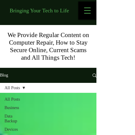
Bringing Your Tech to Life
We Provide Regular Content on
Computer Repair, How to Stay
Secure Online, Current Scams
and All Things Tech!
Blog
All Posts
All Posts
Business
Data
Backup
Devices