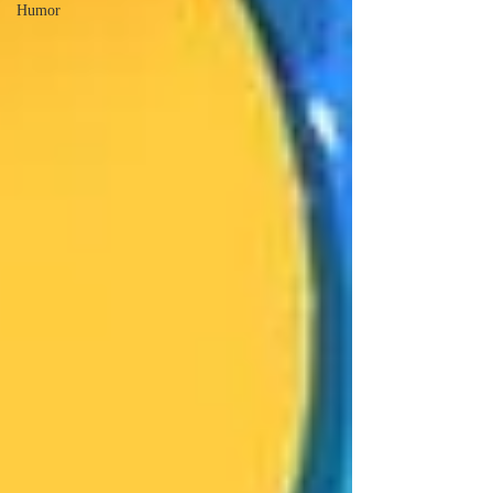
Humor