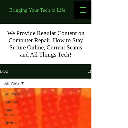
Bringing Your Tech to Life
We Provide Regular Content on
Computer Repair, How to Stay
Secure Online, Current Scams
and All Things Tech!
Blog
All Posts
All Posts
Business
Data
Backup
Devices