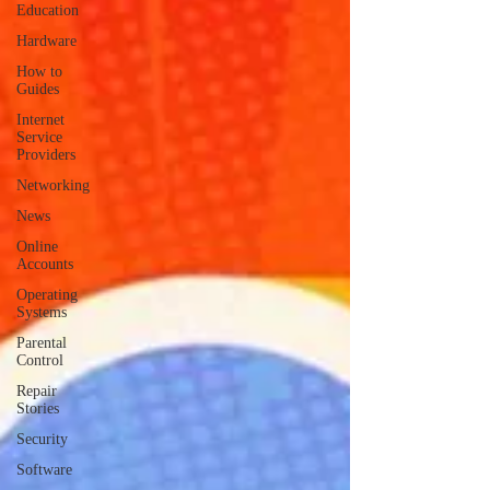
Education
Hardware
How to
Guides
Internet
Service
Providers
Networking
News
Online
Accounts
Operating
Systems
Parental
Control
Repair
Stories
Security
Software