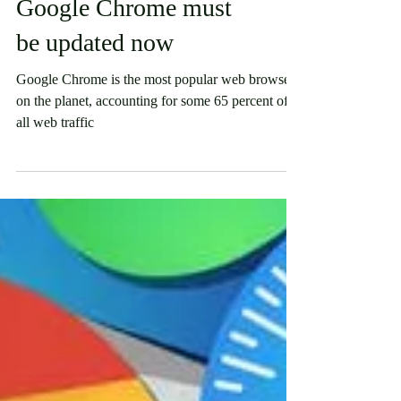
Security
Google Chrome must
be updated now
Google Chrome is the most popular web browser
on the planet, accounting for some 65 percent of
all web traffic