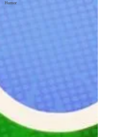
Humor