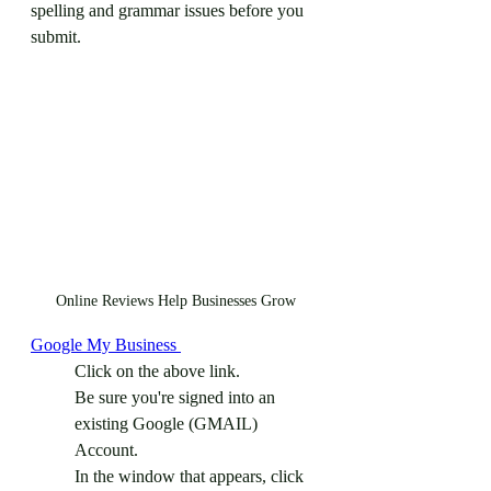
spelling and grammar issues before you 
submit. 
Online Reviews Help Businesses Grow
Google My Business 
Click on the above link.
Be sure you're signed into an 
existing Google (GMAIL) 
Account.
In the window that appears, click 