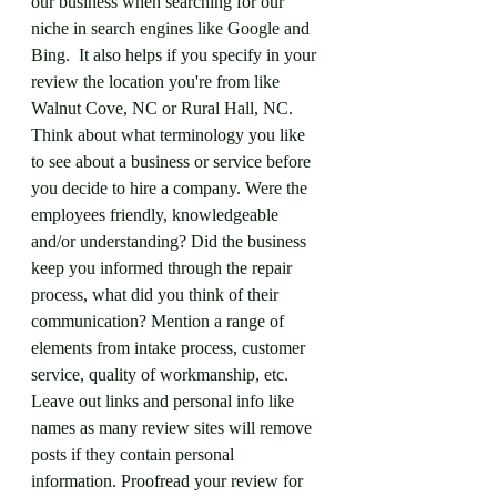
our business when searching for our 
niche in search engines like Google and 
Bing.  It also helps if you specify in your 
review the location you're from like 
Walnut Cove, NC or Rural Hall, NC. 
Think about what terminology you like 
to see about a business or service before 
you decide to hire a company. Were the 
employees friendly, knowledgeable 
and/or understanding? Did the business 
keep you informed through the repair 
process, what did you think of their 
communication? Mention a range of 
elements from intake process, customer 
service, quality of workmanship, etc. 
Leave out links and personal info like 
names as many review sites will remove 
posts if they contain personal 
information. Proofread your review for 