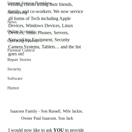
Internet Service Providers
existing clients telling their friends, 
family, and co-workers. We now service 
Networking
all forms of Tech including Apple 
News
Devices, Windows Devices, Linux 
Online Accounts
Devices, Smart Phones, Servers, 
Networking Equipment, Security 
Operating Systems
Camera Systems, Tablets… and the list 
Parental Control
goes on! 
Repair Stories
Security
Software
Humor
Isaacson Family - Son Russell, Wife Jackie, 
Owner Paul Isaacson, Son Jack
I would now like to ask 
YOU
 to provide 