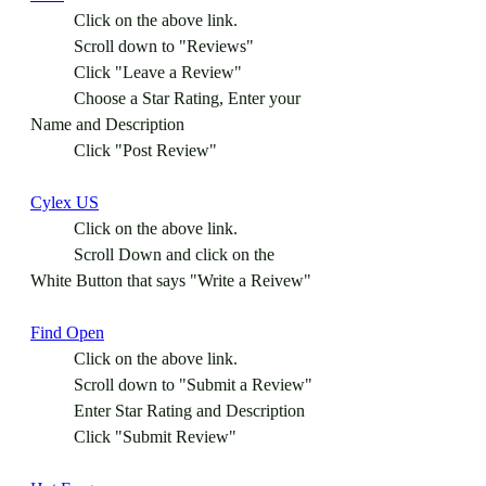
	Click on the above link.
	Scroll down to "Reviews"
	Click "Leave a Review"
	Choose a Star Rating, Enter your 
Name and Description
	Click "Post Review"
Cylex US
	Click on the above link.
	Scroll Down and click on the 
White Button that says "Write a Reivew"
Find Open
	Click on the above link.
	Scroll down to "Submit a Review"
	Enter Star Rating and Description 
	Click "Submit Review" 