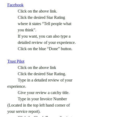
Facebook
Click on the above link.
Click the desired Star Rating 
where it states “Tell people what 
you think”.
If you want, you can also type a 
detailed review of your experience.
Click on the blue “Done” button.
Trust Pilot
	Click on the above link
	Click the desired Star Rating.
	Type in a detailed review of your 
experience.
	Give your review a catchy title.
	Type in your Invoice Number 
(Located in the top left hand corner of 
your service report).