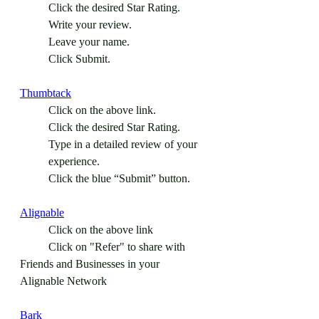
Click the desired Star Rating.
Write your review.
Leave your name.
Click Submit.
Thumbtack
Click on the above link.
Click the desired Star Rating.
Type in a detailed review of your 
experience.
Click the blue “Submit” button.
Alignable
	Click on the above link
	Click on "Refer" to share with 
Friends and Businesses in your 
Alignable Network
Bark