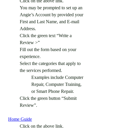
Click on the above link.
You may be prompted to set up an 
Angie’s Account by provided your 
First and Last Name, and E-mail 
Address.
Click the green text “Write a 
Review >”
Fill out the form based on your 
experience.
Select the categories that apply to 
the services performed.
Examples include Computer 
Repair, Computer Training, 
or Smart Phone Repair.
Click the green button “Submit 
Review”.
Home Guide
Click on the above link.