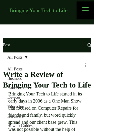
Bringing Your Tech to Life
Post
All Posts
All Posts
Write a Review of
Business
Bringing Your Tech to Life
Data Backup
Bringing Your Tech to Life started in its 
Devices
early days in 2006 as a One Man Show 
Education
that focused on Computer Repairs for 
friends and family, but word quickly 
Hardware
spread and our client base grew. This 
How to Guides
was not possible without the help of 