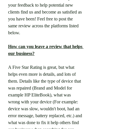
your feedback to help potential new 
clients find us and become as satisfied as 
you have been! Feel free to post the 
same review across the platforms listed 
below.
How can you leave a review that helps 
our business?
A Five Star Rating is great, but what 
helps even more is details, and lots of 
them. Details like the type of device that 
was repaired (Brand and Model for 
example HP EliteBook), what was 
wrong with your device (For example: 
device was slow, wouldn't boot, had an 
error message, battery replaced, etc.) and 
what was done to fix it help others find 