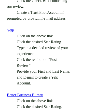
	Click the Check Box confirming 
our review.
	Create a Trust Pilot Account if 
prompted by providing e-mail address. 
Yelp
Click on the above link.
Click the desired Star Rating.
Type in a detailed review of your 
experience.
Click the red button “Post 
Review”.
Provide your First and Last Name, 
and E-mail to create a Yelp 
Account.
Better Business Bureau
Click on the above link.
Click the desired Star Rating.