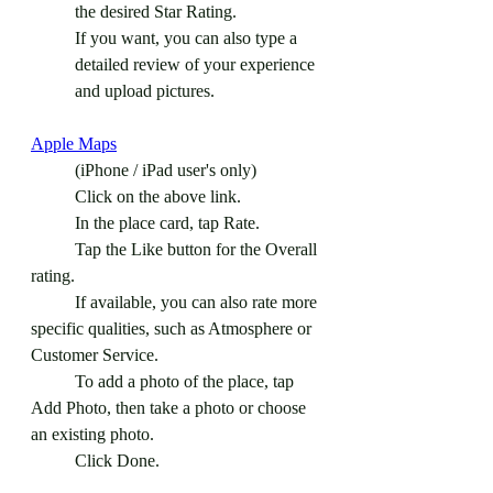
the desired Star Rating.
If you want, you can also type a 
detailed review of your experience 
and upload pictures. 
Apple Maps
	(iPhone / iPad user's only)
	Click on the above link.
	In the place card, tap Rate.
	Tap the Like button for the Overall 
rating.
	If available, you can also rate more 
specific qualities, such as Atmosphere or 
Customer Service.
	To add a photo of the place, tap 
Add Photo, then take a photo or choose 
an existing photo.
	Click Done.