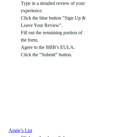
Type in a detailed review of your 
experience.
Click the blue button "Sign Up & 
Leave Your Review".
Fill out the remaining portion of 
the form.
Agree to the BBB’s EULA.
Click the “Submit” button.
Angie’s List