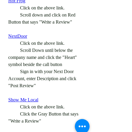
Hot Frog
	Click on the above link.
	Scroll down and click on Red 
Button that says "Write a Review"
NextDoor
	Click on the above link.
	Scroll Down until below the 
company name and click the "Heart" 
symbol beside the call button
	Sign in with your Next Door 
Account, enter Description and click 
"Post Review" 
Show Me Local
	Click on the above link.
	Click the Gray Button that says 
"Write a Review"