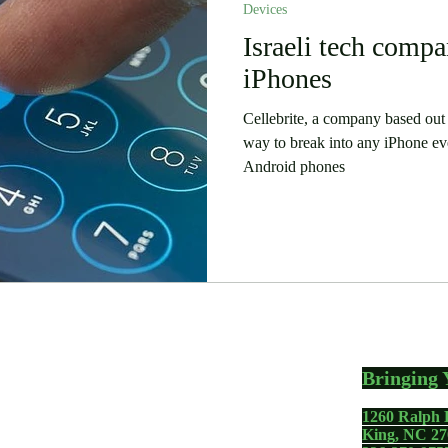
Devices
 Stories
Security
Software
Israeli tech compa
Humor
iPhones
Cellebrite, a company based out o
way to break into any iPhone ev
Android phones
Bringing 
1260 Ralph 
gadgets including your
King, NC 27