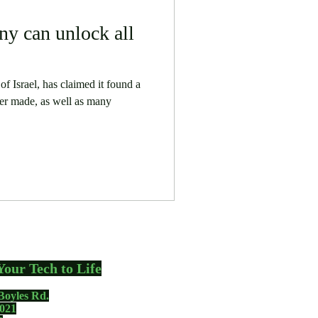
ny can unlock all
f Israel, has claimed it found a
er made, as well as many
Your Tech to Life
Boyles Rd.
021