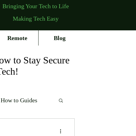
Bringing Your Tech to Life
Making Tech Easy
Remote
Blog
ow to Stay Secure
Tech!
How to Guides
erating Systems