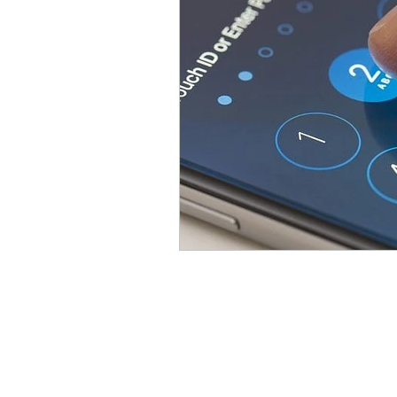
Parental Control
Repair
About Us
We repair a wide variety of 