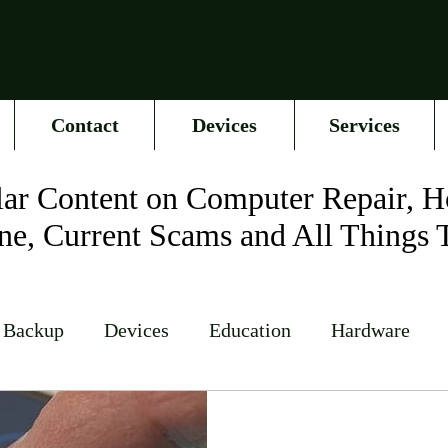
Contact
Devices
Services
ar Content on Computer Repair, H
ne, Current Scams and All Things 
 Backup
Devices
Education
Hardware
Networking
News
Online Accounts
Op