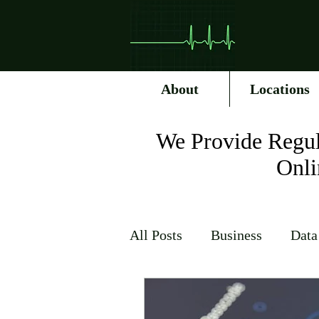
About
Locations
We Provide Regul
Onli
All Posts
Business
Data
Internet Service Providers