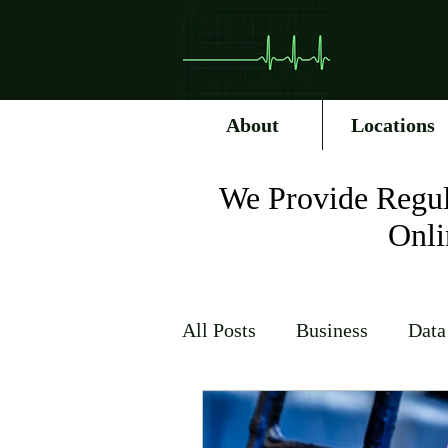
About
Locations
We Provide Regul
Onli
All Posts
Business
Data
Internet Service Providers