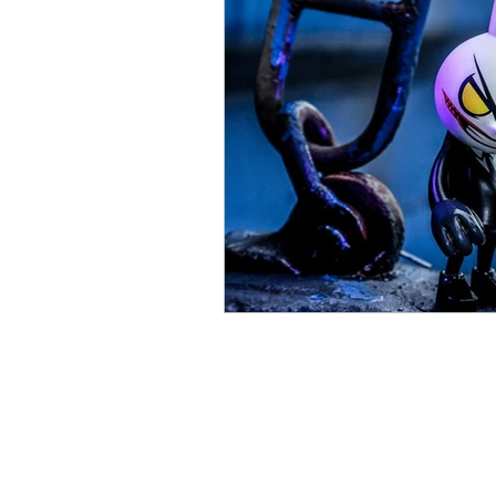
Parental Control
Repair
About Us
We repair a wide variety of 