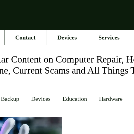
Contact
Devices
Services
ar Content on Computer Repair, H
ne, Current Scams and All Things 
 Backup
Devices
Education
Hardware
Networking
News
Online Accounts
Op