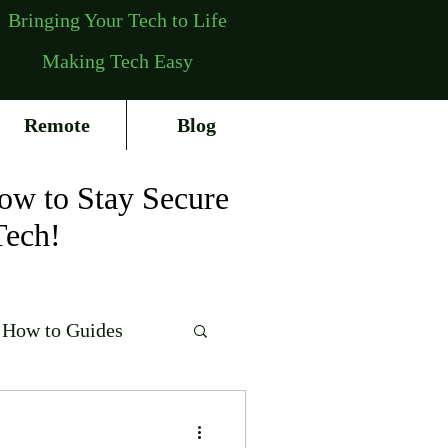
Bringing Your Tech to Life
Making Tech Easy
Remote
Blog
ow to Stay Secure
Tech!
How to Guides
erating Systems