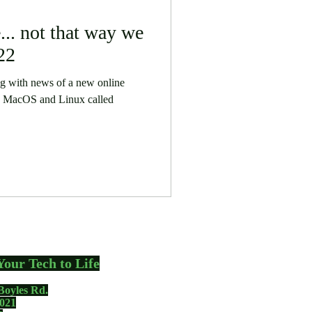
.. not that way we
22
ing with news of a new online
s, MacOS and Linux called
Your Tech to Life
Boyles Rd.
021