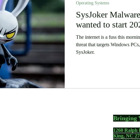
Operating Systems
 Stories
Security
Software
SysJoker Malware.
Humor
wanted to start 20
The internet is a fuss this morn
threat that targets Windows PC
SysJoker.
Bringing 
1260 Ralph 
gadgets including your
King, NC 27