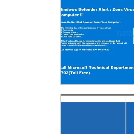
Parental Control
Repair