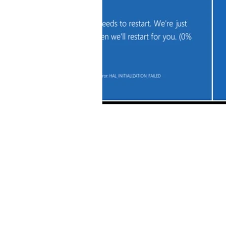
About Us
We repair a wide variety of 
favorite Dell or HP Laptop
Android Tablet, or Smart Ph
screen replacement, virus 