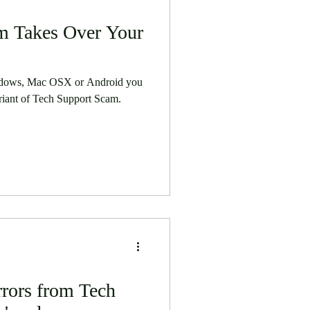
m Takes Over Your
ndows, Mac OSX or Android you
riant of Tech Support Scam.
rors from Tech