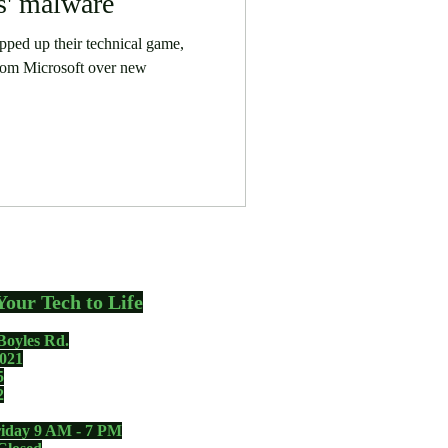
' malware
ped up their technical game,
rom Microsoft over new
Your Tech to Life
Boyles Rd.
021
5
2
iday 9 AM - 7 PM