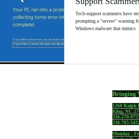
Support Scammers
Tech-support scammers have step
prompting a "severe" warning f
Windows malware that mimics
Bringing 
1260 Ralph 
gadgets including your
King, NC 27
336-270-975
 PC, Apple MacBook,
336-785-543
one - whether you need a
Monday - Fr
removal, memory upgrade,