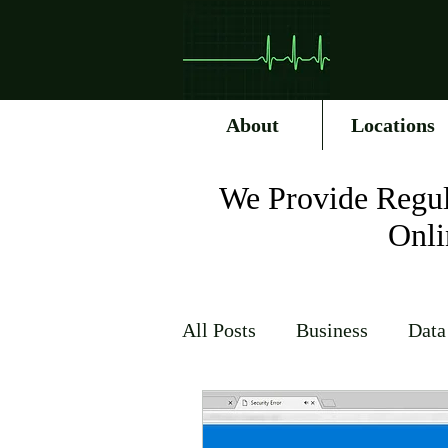
About
Locations
We Provide Regul
Onli
All Posts
Business
Data
Internet Service Providers