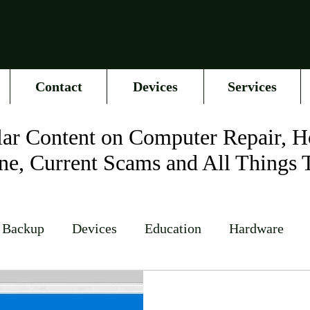
Contact
Devices
Services
ar Content on Computer Repair, H
ne, Current Scams and All Things 
 Backup
Devices
Education
Hardware
Networking
News
Online Accounts
Op