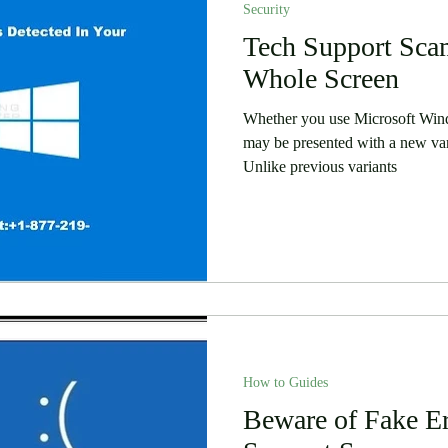
Security
 Stories
Security
Software
Tech Support Sca
Humor
Whole Screen
Whether you use Microsoft Wi
may be presented with a new va
Unlike previous variants
How to Guides
Beware of Fake Er