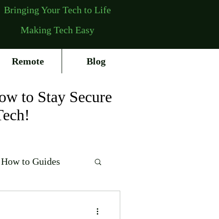
Bringing Your Tech to Life
Making Tech Easy
Remote
Blog
ow to Stay Secure
Tech!
How to Guides
erating Systems