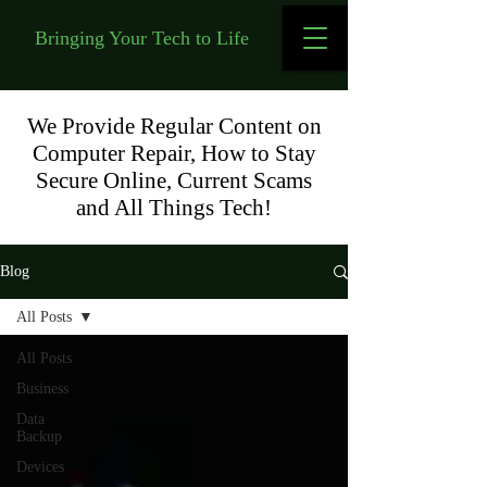
Bringing Your Tech to Life
We Provide Regular Content on
Computer Repair, How to Stay
Secure Online, Current Scams
and All Things Tech!
Blog
All Posts
All Posts
Business
Data
Backup
Devices