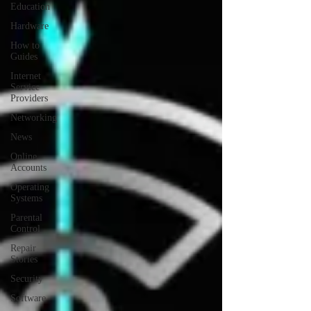
Education
Hardware
How to
Guides
Internet
Service
Providers
Networking
News
Online
Accounts
Operating
Systems
Parental
Control
Repair
Stories
Security
Software