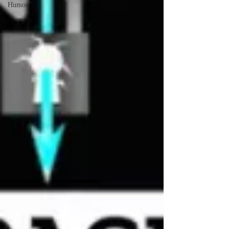
Humor