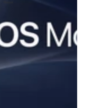
Humor