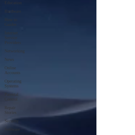
Education
Hardware
How to
Guides
Internet
Service
Providers
Networking
News
Online
Accounts
Operating
Systems
Parental
Control
Repair
Stories
Security
Software