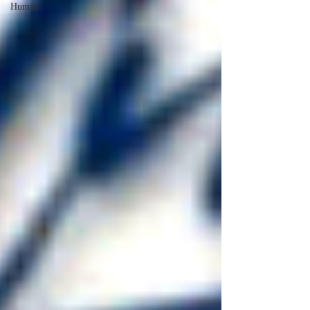
Humor