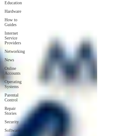
Education
Hardware
How to
Guides
Internet
Service
Providers
Networking
News
Online
Accounts
Operating
Systems
Parental
Control
Repair
Stories
Security
Software