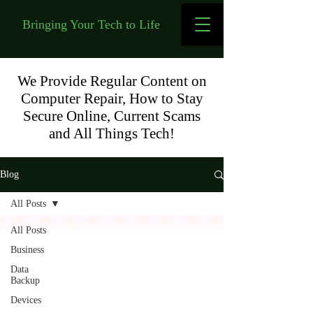
Bringing Your Tech to Life
We Provide Regular Content on
Computer Repair, How to Stay
Secure Online, Current Scams
and All Things Tech!
Blog
All Posts
All Posts
Business
Data
Backup
Devices