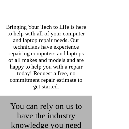
Bringing Your Tech to Life is here
to help with all of your computer
and laptop repair needs. Our
technicians have experience
repairing computers and laptops
of all makes and models and are
happy to help you with a repair
today! Request a free, no
commitment repair estimate to
get started.
You can rely on us to
have the industry
knowledge you need