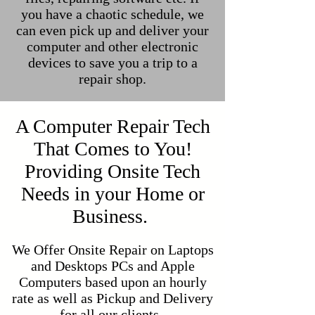
you have a chaotic schedule, we
can even pick up and deliver your
computer and other electronic
devices to save you a trip to a
repair shop.
A Computer Repair Tech
That Comes to You!
Providing Onsite Tech
Needs in your Home or
Business.
We Offer Onsite Repair on Laptops
and Desktops PCs and Apple
Computers based upon an hourly
rate as well as Pickup and Delivery
for all our clients.