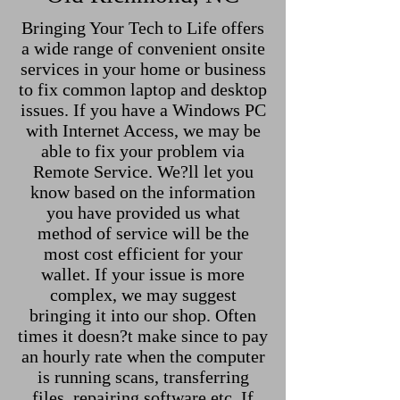
Bringing Your Tech to Life offers
a wide range of convenient onsite
services in your home or business
to fix common laptop and desktop
issues. If you have a Windows PC
with Internet Access, we may be
able to fix your problem via
Remote Service. We?ll let you
know based on the information
you have provided us what
method of service will be the
most cost efficient for your
wallet. If your issue is more
complex, we may suggest
bringing it into our shop. Often
times it doesn?t make since to pay
an hourly rate when the computer
is running scans, transferring
files, repairing software etc. If