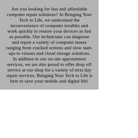
Are you looking for fast and affordable
computer repair solutions? At Bringing Your
Tech to Life, we understand the
inconvenience of computer troubles and
work quickly to restore your devices as fast
as possible. Our technicians can diagnose
and repair a variety of computer issues
ranging from cracked screens and slow start-
ups to viruses and cloud storage solutions.
In addition to our on-site appointment
services, we are also proud to offer drop off
service at our shop for a variety of next day
repair services. Bringing Your Tech to Life is
here to save your mobile and digital life!