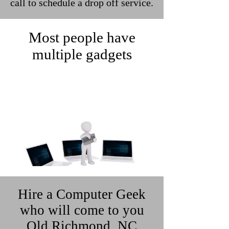
call to schedule a drop off service.
Most people have
multiple gadgets
Hire a Computer Geek
who will come to you
Old Richmond, NC