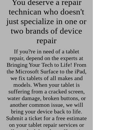
You deserve a repair
technican who doesn't
just specialize in one or
two brands of device
repair
If you?re in need of a tablet
repair, depend on the experts at
Bringing Your Tech to Life! From
the Microsoft Surface to the iPad,
we fix tablets of all makes and
models. When your tablet is
suffering from a cracked screen,
water damage, broken buttons, or
another common issue, we will
bring your device back to life.
Submit a ticket for a free estimate
on your tablet repair services or