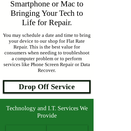
Smartphone or Mac to
Bringing Your Tech to
Life for Repair.
You may schedule a date and time to bring
your device to our shop for Flat Rate
Repair. This is the best value for
consumers when needing to troubleshoot
a computer problem or to perform
services like Phone Screen Repair or Data
Recover.
Drop Off Service
Technology and I.T. Services We
Provide
Laptop Repair
Desktop Repair