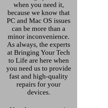
when you need it,
because we know that
PC and Mac OS issues
can be more than a
minor inconvenience.
As always, the experts
at Bringing Your Tech
to Life are here when
you need us to provide
fast and high-quality
repairs for your
devices.