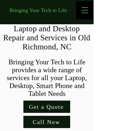
Bringing Your Tech to Life
Laptop and Desktop
Repair and Services in Old
Richmond, NC
Bringing Your Tech to Life
provides a wide range of
services for all your Laptop,
Desktop, Smart Phone and
Tablet Needs
Get a Quote
Call Now