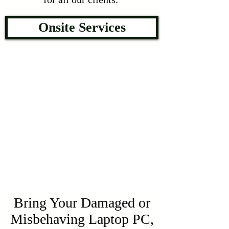
Onsite Services
Bring Your Damaged or
Misbehaving Laptop PC,