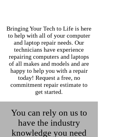
Bringing Your Tech to Life is here
to help with all of your computer
and laptop repair needs. Our
technicians have experience
repairing computers and laptops
of all makes and models and are
happy to help you with a repair
today! Request a free, no
commitment repair estimate to
get started.
You can rely on us to
have the industry
knowledge you need