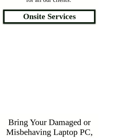
Onsite Services
Bring Your Damaged or
Misbehaving Laptop PC,