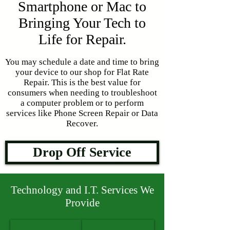
Smartphone or Mac to
Bringing Your Tech to
Life for Repair.
You may schedule a date and time to bring
your device to our shop for Flat Rate
Repair. This is the best value for
consumers when needing to troubleshoot
a computer problem or to perform
services like Phone Screen Repair or Data
Recover.
Drop Off Service
Technology and I.T. Services We
Provide
Laptop Repair
Desktop Repair