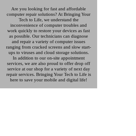
Are you looking for fast and affordable
computer repair solutions? At Bringing Your
Tech to Life, we understand the
inconvenience of computer troubles and
work quickly to restore your devices as fast
as possible. Our technicians can diagnose
and repair a variety of computer issues
ranging from cracked screens and slow start-
ups to viruses and cloud storage solutions.
In addition to our on-site appointment
services, we are also proud to offer drop off
service at our shop for a variety of next day
repair services. Bringing Your Tech to Life is
here to save your mobile and digital life!