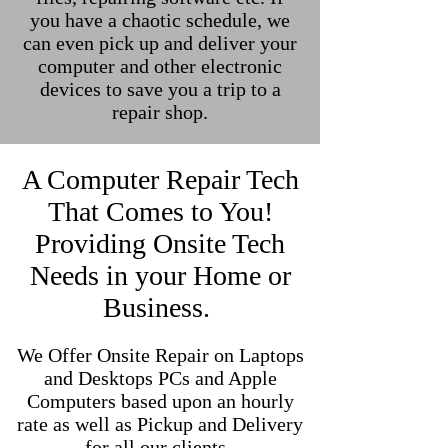
you have a chaotic schedule, we
can even pick up and deliver your
computer and other electronic
devices to save you a trip to a
repair shop.
A Computer Repair Tech
That Comes to You!
Providing Onsite Tech
Needs in your Home or
Business.
We Offer Onsite Repair on Laptops
and Desktops PCs and Apple
Computers based upon an hourly
rate as well as Pickup and Delivery
for all our clients.