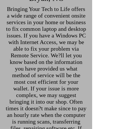
Bringing Your Tech to Life offers
a wide range of convenient onsite
services in your home or business
to fix common laptop and desktop
issues. If you have a Windows PC
with Internet Access, we may be
able to fix your problem via
Remote Service. We?ll let you
know based on the information
you have provided us what
method of service will be the
most cost efficient for your
wallet. If your issue is more
complex, we may suggest
bringing it into our shop. Often
times it doesn?t make since to pay
an hourly rate when the computer
is running scans, transferring
files, repairing software etc. If