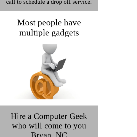
call to schedule a drop off service.
Most people have
multiple gadgets
Hire a Computer Geek
who will come to you
Bryan, NC