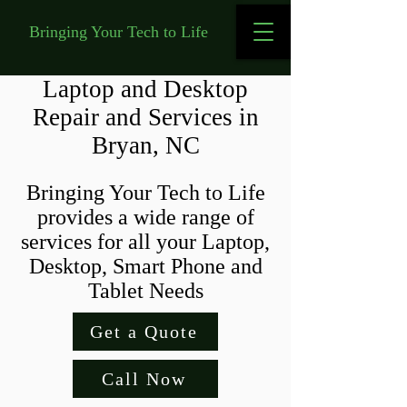
Bringing Your Tech to Life
Laptop and Desktop
Repair and Services in
Bryan, NC
Bringing Your Tech to Life
provides a wide range of
services for all your Laptop,
Desktop, Smart Phone and
Tablet Needs
Get a Quote
Call Now