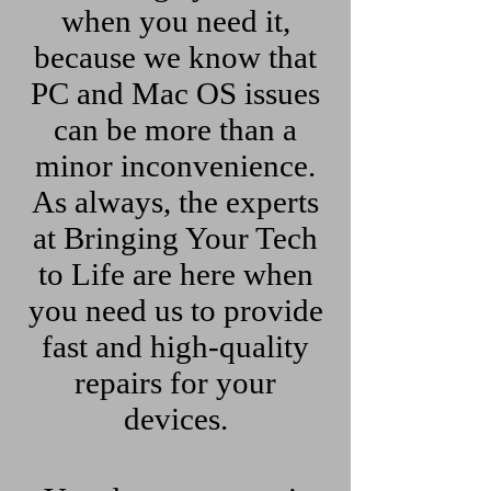
when you need it,
because we know that
PC and Mac OS issues
can be more than a
minor inconvenience.
As always, the experts
at Bringing Your Tech
to Life are here when
you need us to provide
fast and high-quality
repairs for your
devices.