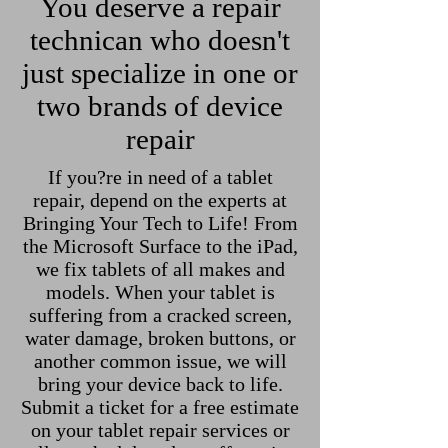
You deserve a repair
technican who doesn't
just specialize in one or
two brands of device
repair
If you?re in need of a tablet
repair, depend on the experts at
Bringing Your Tech to Life! From
the Microsoft Surface to the iPad,
we fix tablets of all makes and
models. When your tablet is
suffering from a cracked screen,
water damage, broken buttons, or
another common issue, we will
bring your device back to life.
Submit a ticket for a free estimate
on your tablet repair services or